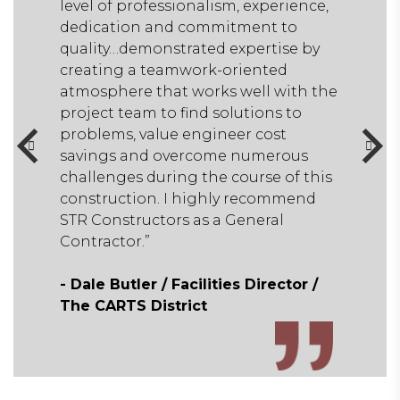
ience,
level of professionalism, experience,
to
dedication and commitment to
se by
quality…demonstrated expertise by
d
creating a teamwork-oriented
ith the
atmosphere that works well with the
to
project team to find solutions to
problems, value engineer cost
ous
savings and overcome numerous
f this
challenges during the course of this
mend
construction. I highly recommend
STR Constructors as a General
Contractor.”
tor /
- Dale Butler / Facilities Director /
The CARTS District