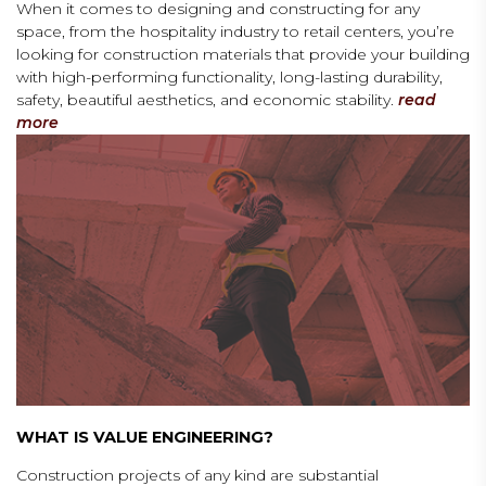
When it comes to designing and constructing for any
space, from the hospitality industry to retail centers, you’re
looking for construction materials that provide your building
with high-performing functionality, long-lasting durability,
safety, beautiful aesthetics, and economic stability.
read
more
WHAT IS VALUE ENGINEERING?
Construction projects of any kind are substantial