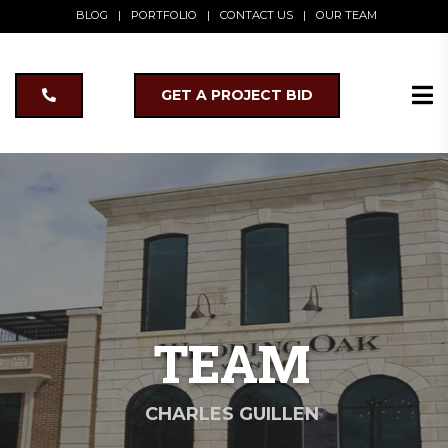
BLOG
|
PORTFOLIO
|
CONTACT US
|
OUR TEAM
GET A PROJECT BID
TEAM
CHARLES GUILLEN