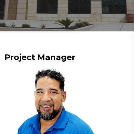
Project Manager