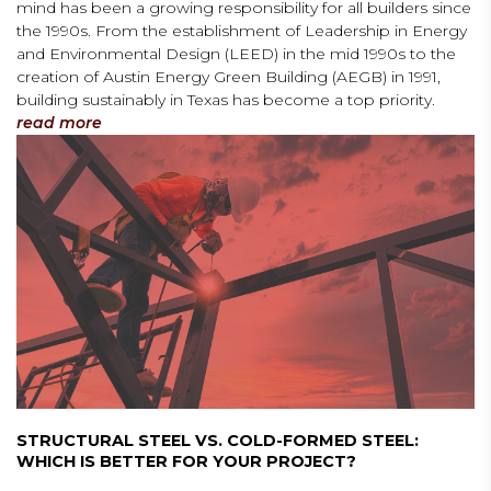
mind has been a growing responsibility for all builders since
the 1990s. From the establishment of Leadership in Energy
and Environmental Design (LEED) in the mid 1990s to the
creation of Austin Energy Green Building (AEGB) in 1991,
building sustainably in Texas has become a top priority.
read more
STRUCTURAL STEEL VS. COLD-FORMED STEEL:
WHICH IS BETTER FOR YOUR PROJECT?