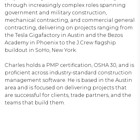
through increasingly complex roles spanning
government and military construction,
mechanical contracting, and commercial general
contracting, delivering on projects ranging from
the Tesla Gigafactory in Austin and the Bezos
Academy in Phoenix to the J.Crew flagship
buildout in SoHo, New York.
Charles holds a PMP certification, OSHA 30, and is
proficient across industry-standard construction
management software. He is based in the Austin
area and is focused on delivering projects that
are successful for clients, trade partners, and the
teams that build them.