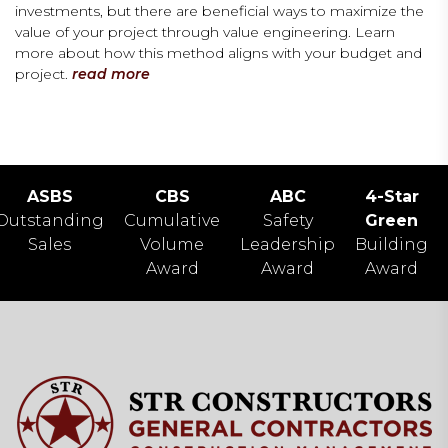
investments, but there are beneficial ways to maximize the
value of your project through value engineering. Learn
more about how this method aligns with your budget and
project.
read more
ASBS
CBS
ABC
4-Star
Outstanding
Cumulative
Safety
Green
Sales
Volume
Leadership
Building
Award
Award
Award