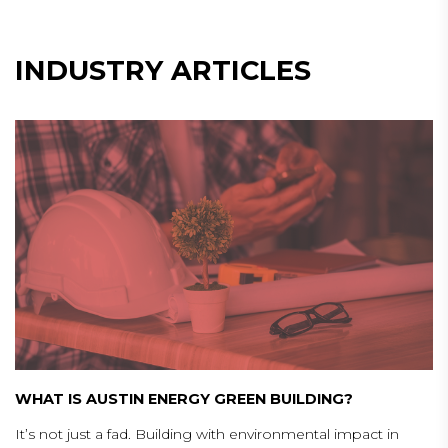
INDUSTRY ARTICLES
WHAT IS AUSTIN ENERGY GREEN BUILDING?
It’s not just a fad. Building with environmental impact in