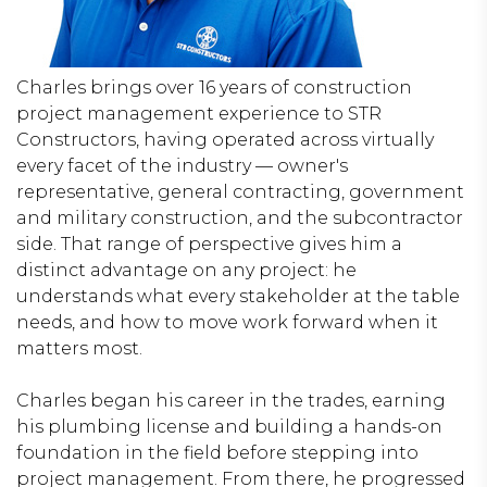
Charles brings over 16 years of construction
project management experience to STR
Constructors, having operated across virtually
every facet of the industry — owner's
representative, general contracting, government
and military construction, and the subcontractor
side. That range of perspective gives him a
distinct advantage on any project: he
understands what every stakeholder at the table
needs, and how to move work forward when it
matters most.
Charles began his career in the trades, earning
his plumbing license and building a hands-on
foundation in the field before stepping into
project management. From there, he progressed