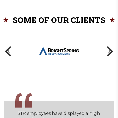
SOME OF OUR CLIENTS
 a high
STR employees have displayed a high