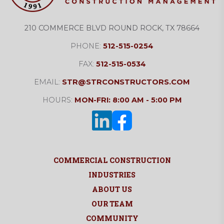
210 COMMERCE BLVD ROUND ROCK, TX 78664
PHONE:
512-515-0254
FAX:
512-515-0534
EMAIL:
STR@STRCONSTRUCTORS.COM
HOURS:
MON-FRI: 8:00 AM - 5:00 PM
COMMERCIAL CONSTRUCTION
INDUSTRIES
ABOUT US
OUR TEAM
COMMUNITY