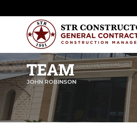
TEAM
JOHN ROBINSON