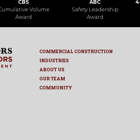
CBS
ABC
4
Cumulative Volume
Safety Leadership
Award
Award
COMMERCIAL CONSTRUCTION
INDUSTRIES
ABOUT US
OUR TEAM
COMMUNITY