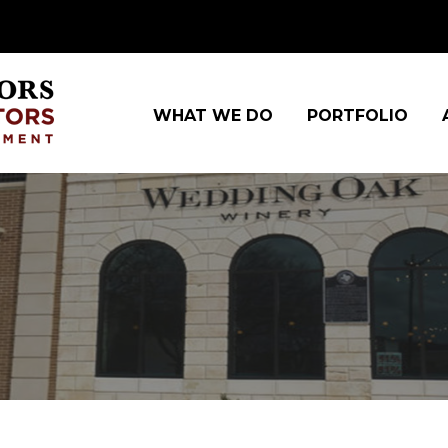
WHAT WE DO
PORTFOLIO