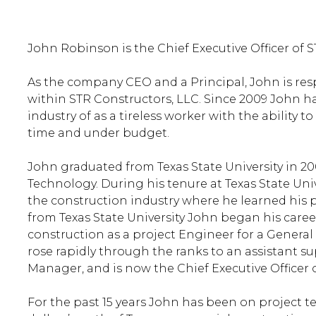
John Robinson is the Chief Executive Officer of S
As the company CEO and a Principal, John is resp
within STR Constructors, LLC. Since 2009 John ha
industry of as a tireless worker with the ability 
time and under budget.
John graduated from Texas State University in 20
Technology. During his tenure at Texas State Uni
the construction industry where he learned his 
from Texas State University John began his caree
construction as a project Engineer for a General
rose rapidly through the ranks to an assistant s
Manager, and is now the Chief Executive Officer 
For the past 15 years John has been on project t