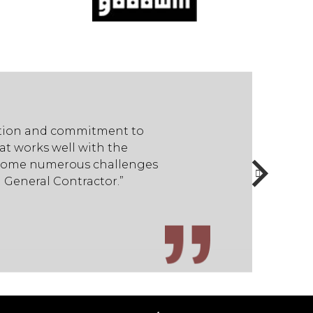
cation and commitment to
STR employees have dis
t works well with the
quality…demonstrated 
ercome numerous challenges
project team to find s
 General Contractor.”
during the course of t
- Dale Butler / Facilit