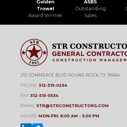
Golden
ASBS
Trowel
Outstanding
Award Winner
Sales
210 COMMERCE BLVD ROUND ROCK, TX 78664
PHONE:
512-515-0254
FAX:
512-515-0534
EMAIL:
STR@STRCONSTRUCTORS.COM
HOURS:
MON-FRI: 8:00 AM - 5:00 PM