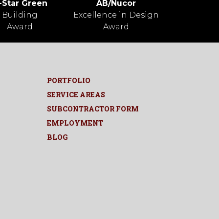
-Star Green
AB/Nucor
Building
Excellence in Design
Award
Award
PORTFOLIO
SERVICE AREAS
SUBCONTRACTOR FORM
EMPLOYMENT
BLOG