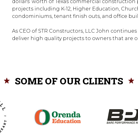
dollars’ worth of Texas commercial construction 
projects including K-12, Higher Education, Churche
condominiums, tenant finish outs, and office bui
As CEO of STR Constructors, LLC John continues
deliver high quality projects to owners that are 
SOME OF OUR CLIENTS