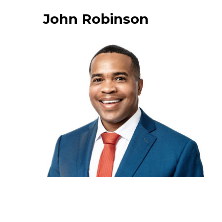
John Robinson