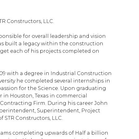
TR Constructors, LLC.
onsible for overall leadership and vision
s built a legacy within the construction
to get each of his projects completed on
09 with a degree in Industrial Construction
versity he completed several internships in
passion for the Science. Upon graduating
r in Houston, Texas in commercial
 Contracting Firm. During his career John
uperintendent, Superintendent, Project
of STR Constructors, LLC.
eams completing upwards of Half a billion