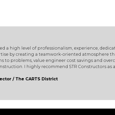
ed a high level of professionalism, experience, dedi
tise by creating a teamwork-oriented atmosphere tha
ions to problems, value engineer cost savings and ov
onstruction. I highly recommend STR Constructors as a
irector / The CARTS District