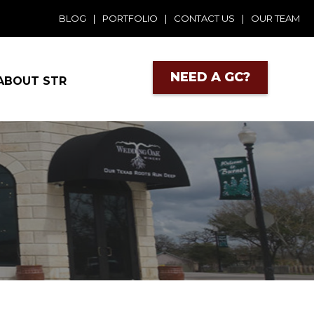
BLOG
|
PORTFOLIO
|
CONTACT US
|
OUR TEAM
NEED A GC?
ABOUT STR