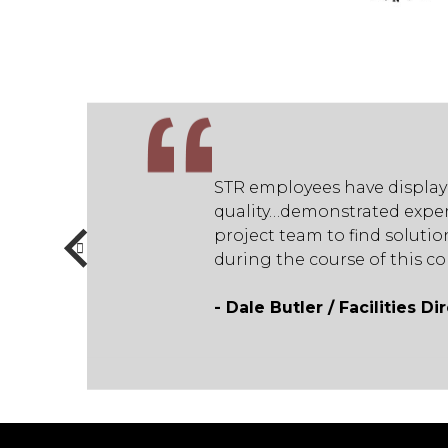
on and commitment to
STR employees have display
rks well with the
quality…demonstrated exper
me numerous challenges
project team to find solut
eral Contractor.”
during the course of this c
- Dale Butler / Facilities D