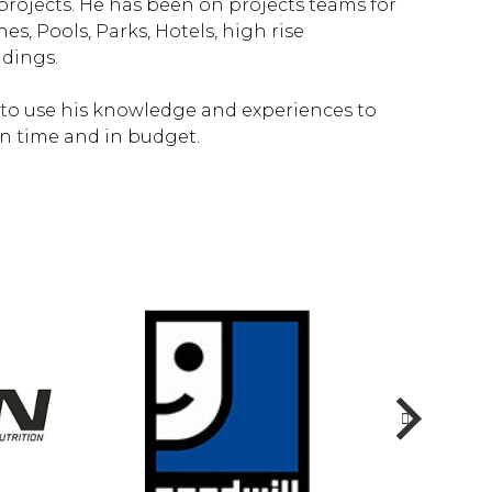
projects. He has been on projects teams for
s, Pools, Parks, Hotels, high rise
ldings.
 to use his knowledge and experiences to
on time and in budget.